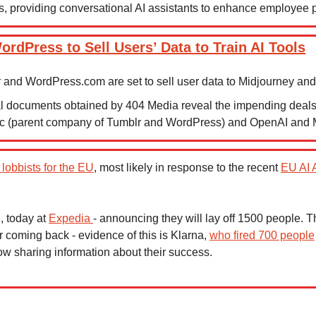
, providing conversational AI assistants to enhance employee pr
rdPress to Sell Users’ Data to Train AI Tools
 and WordPress.com are set to sell user data to Midjourney an
al documents obtained by 404 Media reveal the impending deals
ic (parent company of Tumblr and WordPress) and OpenAI and 
 lobbists for the EU
, most likely in response to the recent 
EU AI 
, today at 
Expedia 
- announcing they will lay off 1500 people. T
r coming back - evidence of this is Klarna, 
who fired 700 people
ow sharing information about their success.