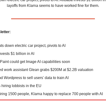
layoffs from Klarna seems to have worked fine for them.
letter:
s down electric car project, pivots to AI
vests $1 billion in AI
 Paint could get Image AI capabilities soon
d work assistant Glean grabs $200M at $2.2B valuation
d Wordpress to sell users' data to train AI
 hiring lobbists in the EU
iring 1500 people, Klarna happy to replace 700 people with AI