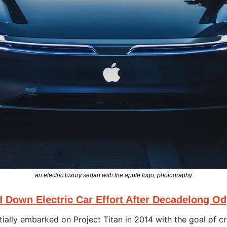
an electric luxury sedan with the apple logo, photography
d Down Electric Car Effort After Decadelong O
tially embarked on Project Titan in 2014 with the goal of cr