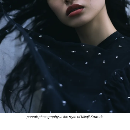
portrait photography in the style of Kikuji Kawada