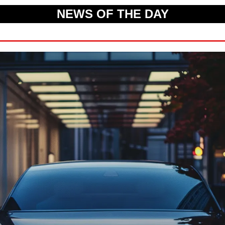
NEWS OF THE DAY