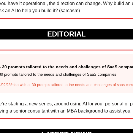
ou have it operational, the direction can change. Why build an el
 an AI to help you build it? (sarcasm) 
EDITORIAL
– 30 prompts tailored to the needs and challenges of SaaS compa
30 prompts tailored to the needs and challenges of SaaS companies
4/02/28/mba-with-ai-30-prompts-tailored-to-the-needs-and-challenges-of-saas-co
’re starting a new series, around using AI for your personal or pr
ving a senior consultant with an MBA background to assist you.