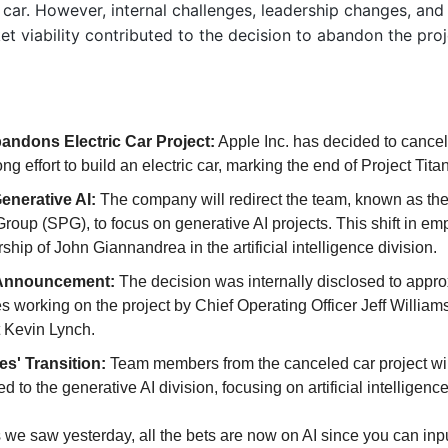
c car. However, internal challenges, leadership changes, and 
t viability contributed to the decision to abandon the proj
andons Electric Car Project:
 Apple Inc. has decided to cancel 
g effort to build an electric car, marking the end of Project Titan
Generative AI:
 The company will redirect the team, known as the
Group (SPG), to focus on generative AI projects. This shift in emp
ship of John Giannandrea in the artificial intelligence division.
 Announcement:
 The decision was internally disclosed to appro
 working on the project by Chief Operating Officer Jeff Williams
 Kevin Lynch.
s' Transition: 
Team members from the canceled car project wil
ed to the generative AI division, focusing on artificial intelligence 
 we saw yesterday, all the bets are now on AI since you can input 