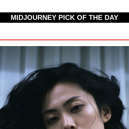
MIDJOURNEY PICK OF THE DAY