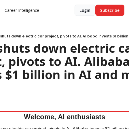
Career Intelligence
Login
Subscribe
shuts down electric car project, pivots to AI. Alibaba invests $1 billio
shuts down electric ca
, pivots to AI. Alibaba
 $1 billion in AI and 
Welcome, AI enthusiasts
n electric car project, pivots to AI. Alibaba invests $1 billion in