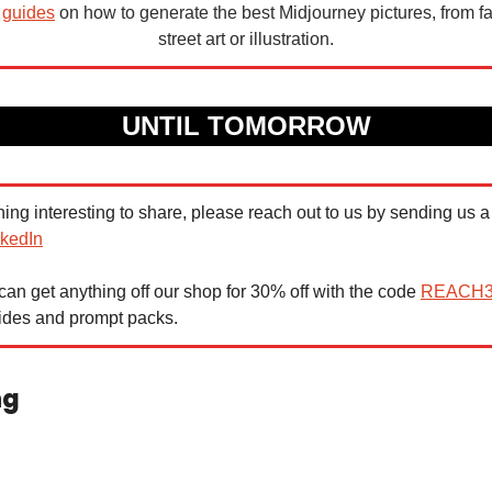
 
guides
 on how to generate the best Midjourney pictures, from fa
street art or illustration.
UNTIL TOMORROW
nkedIn
n get anything off our shop for 30% off with the code 
REACH
uides and prompt packs.
ng