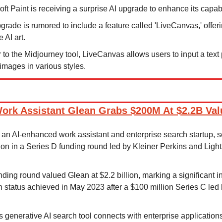
oft Paint is receiving a surprise AI upgrade to enhance its capabi
grade is rumored to include a feature called 'LiveCanvas,' offerin
 AI art.
r to the Midjourney tool, LiveCanvas allows users to input a text 
images in various styles.
ork Assistant Glean Grabs $200M At $2.2B Val
 an AI-enhanced work assistant and enterprise search startup, s
ion in a Series D funding round led by Kleiner Perkins and Ligh
nding round valued Glean at $2.2 billion, marking a significant i
rn status achieved in May 2023 after a $100 million Series C led
s generative AI search tool connects with enterprise applications