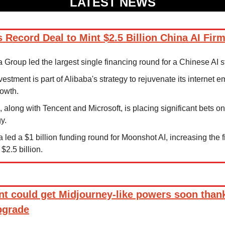
LATEST NEWS
 Record Deal to Mint $2.5 Billion China AI Fir
a Group led the largest single financing round for a Chinese AI s
vestment is part of Alibaba's strategy to rejuvenate its internet e
owth.
, along with Tencent and Microsoft, is placing significant bets on
y.
a led a $1 billion funding round for Moonshot AI, increasing the fi
$2.5 billion.
nt could get Midjourney-like powers soon thank
pgrade