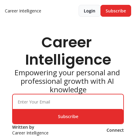
Career Intelligence
Login
Subscribe
Career 
Intelligence
Empowering your personal and 
professional growth with AI 
knowledge
Subscribe
Written by 
Connect
Career Intelligence