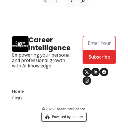
Career 
Intelligence
Empowering your personal 
Subscribe
and professional growth 
with AI knowledge
Home
Posts
© 2026 Career Intelligence.
Powered by beehiiv