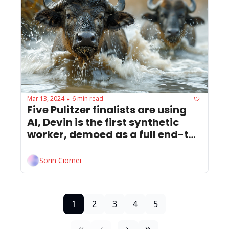
Mar 13, 2024
6 min read
•
Five Pulitzer finalists are using 
AI, Devin is the first synthetic 
worker, demoed as a full end-to-
end Software engineer.
Sorin Ciornei
1
2
3
4
5