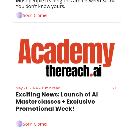
Most people reading this are between 30–60. 
You don’t know yours.
Sorin Ciornei
May 21, 2024
6 min read
•
Exciting News: Launch of AI 
Masterclasses + Exclusive 
Promotional Week!
Sorin Ciornei