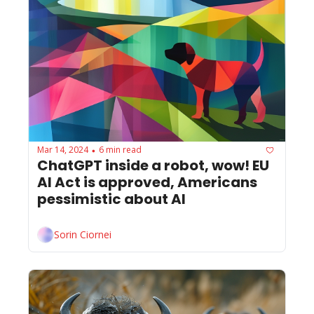
Mar 14, 2024
6 min read
•
ChatGPT inside a robot, wow! EU 
AI Act is approved, Americans 
pessimistic about AI
Sorin Ciornei