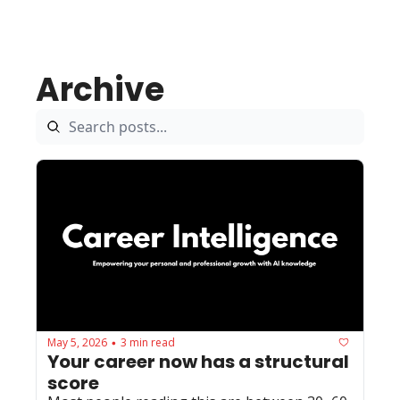
Archive
May 5, 2026
3 min read
•
Your career now has a structural 
score