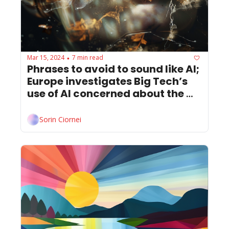
Mar 15, 2024
7 min read
•
Phrases to avoid to sound like AI; 
Europe investigates Big Tech’s 
use of AI concerned about the 
destructive power of deepfakes.
Sorin Ciornei