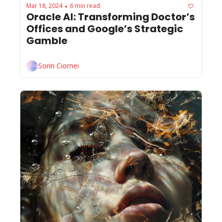
Mar 18, 2024
6 min read
•
Oracle AI: Transforming Doctor’s 
Offices and Google’s Strategic 
Gamble
Sorin Ciornei