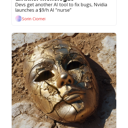
Devs get another AI tool to fix bugs, Nvidia 
launches a $9/h AI “nurse”
Sorin Ciornei