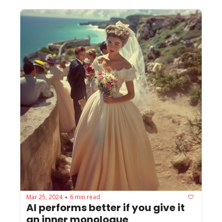
Mar 25, 2024
6 min read
•
AI performs better if you give it 
an inner monologue