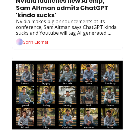
Nvidia launches new AI chip, 
Sam Altman admits ChatGPT 
'kinda sucks'
Nvidia makes big announcements at its 
conference, Sam Altman says ChatGPT kinda 
sucks and Youtube will tag AI generated 
content.
Sorin Ciornei