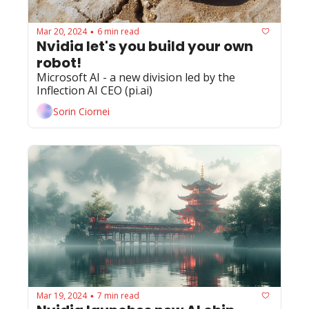
Mar 20, 2024
6 min read
•
Nvidia let's you build your own 
robot!
Microsoft AI - a new division led by the 
Inflection AI CEO (pi.ai)
Sorin Ciornei
Mar 19, 2024
7 min read
•